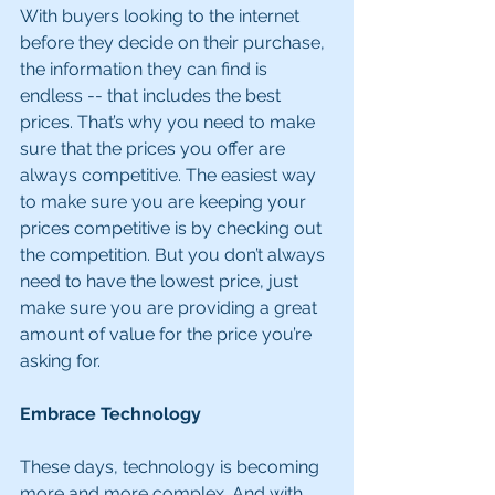
With buyers looking to the internet 
before they decide on their purchase, 
the information they can find is 
endless -- that includes the best 
prices. That’s why you need to make 
sure that the prices you offer are 
always competitive. The easiest way 
to make sure you are keeping your 
prices competitive is by checking out 
the competition. But you don’t always 
need to have the lowest price, just 
make sure you are providing a great 
amount of value for the price you’re 
asking for.
Embrace Technology
These days, technology is becoming 
more and more complex. And with 