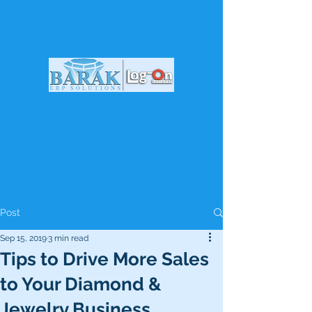
Post
Sep 15, 2019
3 min read
Tips to Drive More Sales
to Your Diamond &
Jewelry Business