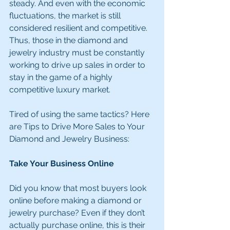
steady. And even with the economic 
fluctuations, the market is still 
considered resilient and competitive. 
Thus, those in the diamond and 
jewelry industry must be constantly 
working to drive up sales in order to 
stay in the game of a highly 
competitive luxury market.
Tired of using the same tactics? Here 
are Tips to Drive More Sales to Your 
Diamond and Jewelry Business:
Take Your Business Online
Did you know that most buyers look 
online before making a diamond or 
jewelry purchase? Even if they don’t 
actually purchase online, this is their 