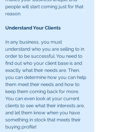
people will start coming just for that 
reason.
Understand Your Clients
In any business, you must 
understand who you are selling to in 
order to be successful. You need to 
find out who your client base is and 
exactly what their needs are. Then, 
you can determine how you can help 
them meet their needs and how to 
keep them coming back for more. 
You can even look at your current 
clients to see what their interests are, 
and let them know when you have 
something in stock that meets their 
buying profile! 