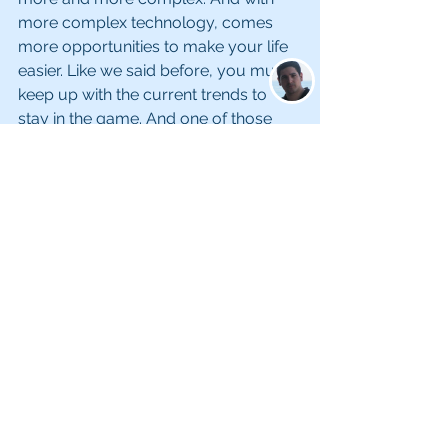
more complex technology, comes 
more opportunities to make your life 
easier. Like we said before, you must 
keep up with the current trends to 
stay in the game. And one of those 
trends is using technology to track 
your inventory, operational costs, 
payroll, and more. Incorporating this 
into your diamond and jewelry 
business will help you become more 
efficient and profitable in the long-run. 
Embrace technology today, and see 
the difference it can make tomorrow!
With these Tips to Drive More Sales to 
Your Diamond & Jewelry Business, 
you will start seeing results in no time 
at all! The Barak ERP system can 