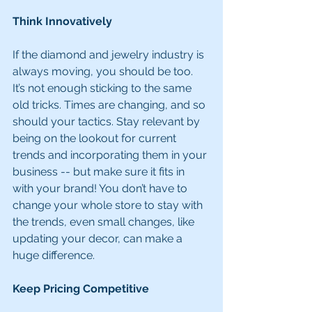
Think Innovatively
If the diamond and jewelry industry is 
always moving, you should be too. 
It’s not enough sticking to the same 
old tricks. Times are changing, and so 
should your tactics. Stay relevant by 
being on the lookout for current 
trends and incorporating them in your 
business -- but make sure it fits in 
with your brand! You don’t have to 
change your whole store to stay with 
the trends, even small changes, like 
updating your decor, can make a 
huge difference.
Keep Pricing Competitive