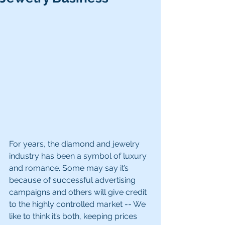
For years, the diamond and jewelry 
industry has been a symbol of luxury 
and romance. Some may say it’s 
because of successful advertising 
campaigns and others will give credit 
to the highly controlled market -- We 
like to think it’s both, keeping prices 