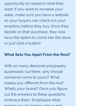
opportunity to research what they 
want. If you want to increase your 
sales, make sure you have a website, 
so your buyers can check out your 
inventory before they buy. Once they 
decide on their purchase, they now 
have the option to come into the store 
or just click a button!
What Sets You Apart From the Rest?
With so many diamond and jewelry 
businesses out there, why should 
someone come to yours? What 
makes you different from the rest? 
What’s your brand? Once you figure 
out the answers to these questions, 
embrace them. Emphasize what 
makes your business unique and 