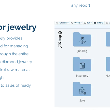
any report
r jewelry
lry provides
red for managing
rough the entire
m diamond jewelry
trol raw materials
gh
 to sales of ready