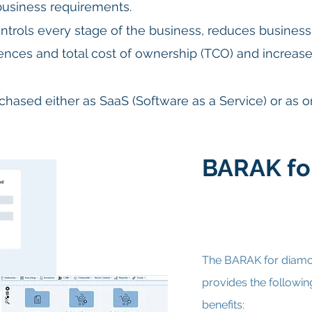
 business requirements.
ntrols every stage of the business, reduces business 
ciences and total cost of ownership (TCO) and
increase
hased either as SaaS (Software as a Service) or as 
BARAK fo
The BARAK for diamo
provides the followin
benefits: