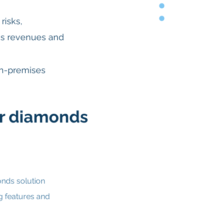
risks,
s revenues and
on-premises
r diamonds
nds solution
g features and