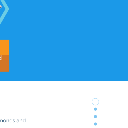
iamonds and