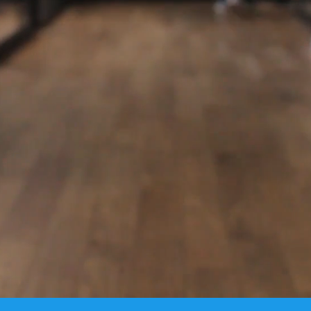
s the ultimate solution for global productivity, effi
lity to the top key players in the Diamond & Jewelry 