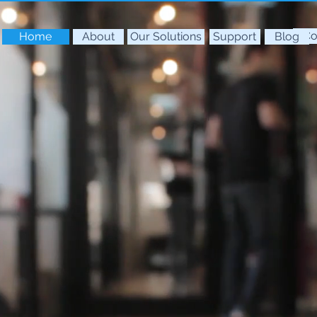
Co
Home
About
Our Solutions
Support
Blog