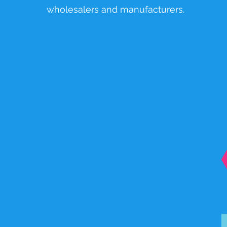
wholesalers and manufacturers.