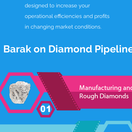
designed to
increase your
operational efficiencies and profits
in changing market conditions.
Barak on Diamond Pipelin