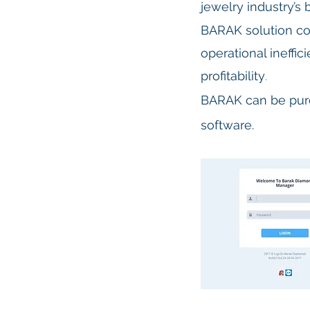
jewelry industry’s
BARAK s
olution co
operational ineffi
profitability
.
BARAK can be purc
software.