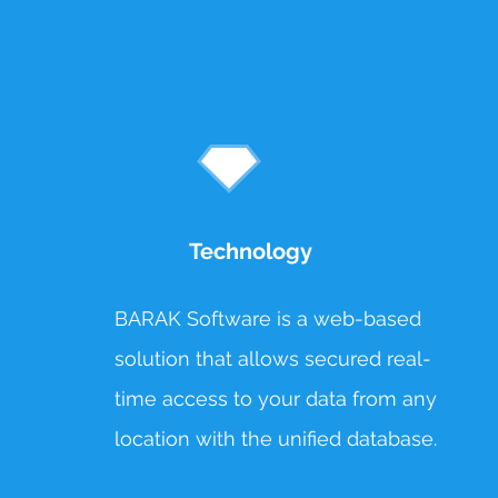
Technology
BARAK Software is a web-based
solution that allows secured real-
time access to your data from any
location with the unified database.