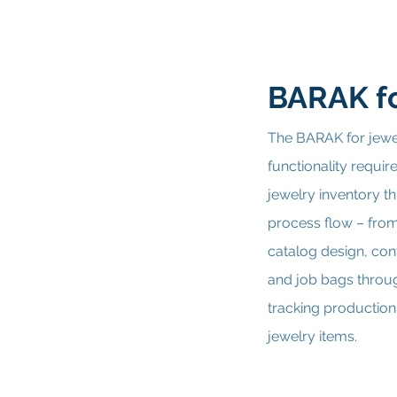
BARAK fo
The BARAK for jewe
functionality requi
jewelry inventory th
process flow – fro
catalog design, con
and job bags throu
tracking production
jewelry items.