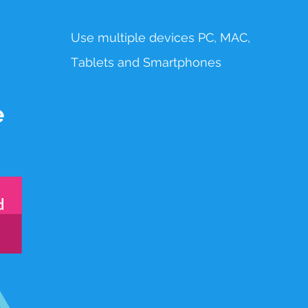
Use multiple devices PC, MAC,
T
ablets
and Smartphones
e