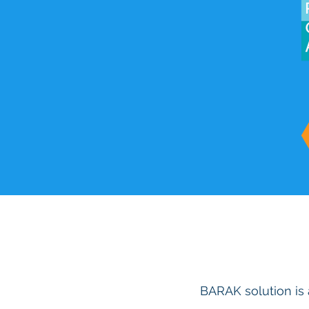
BARAK solution is