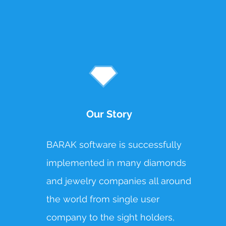
Our Story
BARAK software is successfully
implemented in many diamonds
and jewelry companies all around
the world from single user
company to the sight holders,