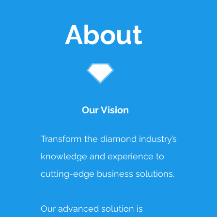
About
Our Vision
Transform the diamond industry’s
knowledge and experience to
cutting-edge business solutions.
Our advanced solution is