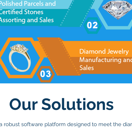
Our Solutions
 a robust software platform designed to meet the d