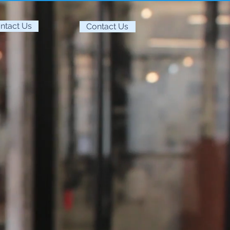
ntact Us
Contact Us