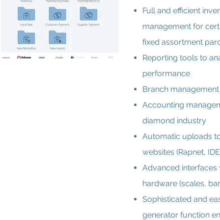
Full and efficient inve
management for cert
fixed assortment par
Reporting tools to a
performance
Branch management
Accounting manageme
diamond industry
Automatic uploads t
websites (Rapnet, IDE
Advanced interfaces 
hardware (scales, bar
Sophisticated and ea
generator function en