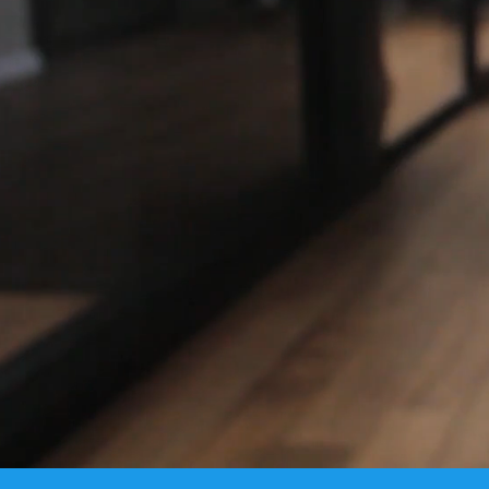
BARAK ERP i
profitabi