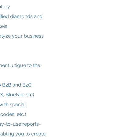
ntory
ified diamonds and
cels
nalyze your business
nt unique to the
o B2B and B2C
X, BlueNile etc)
with special
codes, etc.)
sy-to-use reports-
abling you to create