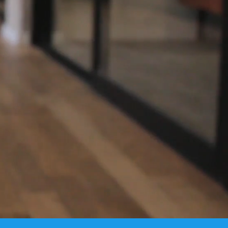
ciency, and
Industry.